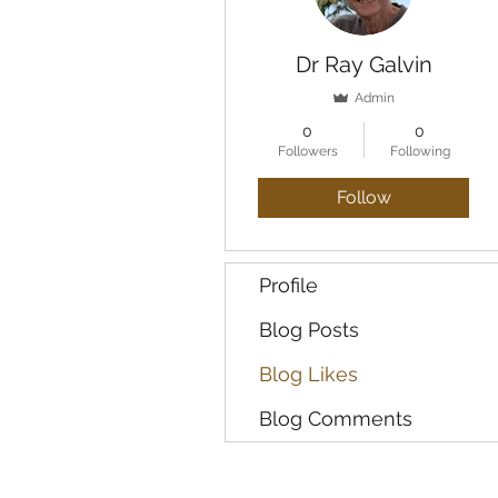
Dr Ray Galvin
Admin
0
0
Followers
Following
Follow
Profile
Blog Posts
Blog Likes
Blog Comments