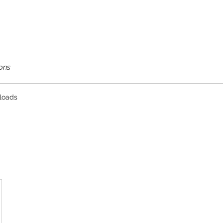
ons
loads