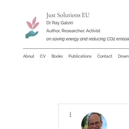
Just Solutions EU
Dr Ray Galvin
Author, Researcher, Activist
on saving energy and reducing CO2 emissi
About
CV
Books
Publications
Contact
Down
More actions